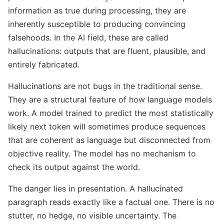
information as true during processing, they are
inherently susceptible to producing convincing
falsehoods. In the AI field, these are called
hallucinations: outputs that are fluent, plausible, and
entirely fabricated.
Hallucinations are not bugs in the traditional sense.
They are a structural feature of how language models
work. A model trained to predict the most statistically
likely next token will sometimes produce sequences
that are coherent as language but disconnected from
objective reality. The model has no mechanism to
check its output against the world.
The danger lies in presentation. A hallucinated
paragraph reads exactly like a factual one. There is no
stutter, no hedge, no visible uncertainty. The