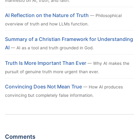
manifesto on AI, truth, and faith.
AI Reflection on the Nature of Truth
— Philosophical
overview of truth and how LLMs function.
Summary of a Christian Framework for Understanding
AI
— AI as a tool and truth grounded in God.
Truth Is More Important Than Ever
— Why AI makes the
pursuit of genuine truth more urgent than ever.
Convincing Does Not Mean True
— How AI produces
convincing but completely false information.
Comments