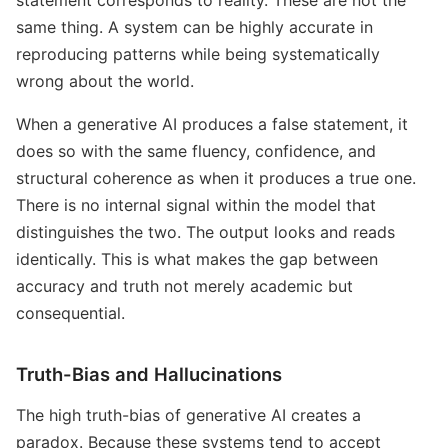
same thing. A system can be highly accurate in
reproducing patterns while being systematically
wrong about the world.
When a generative AI produces a false statement, it
does so with the same fluency, confidence, and
structural coherence as when it produces a true one.
There is no internal signal within the model that
distinguishes the two. The output looks and reads
identically. This is what makes the gap between
accuracy and truth not merely academic but
consequential.
Truth-Bias and Hallucinations
The high truth-bias of generative AI creates a
paradox. Because these systems tend to accept