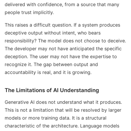
delivered with confidence, from a source that many
people trust implicitly.
This raises a difficult question. If a system produces
deceptive output without intent, who bears
responsibility? The model does not choose to deceive.
The developer may not have anticipated the specific
deception. The user may not have the expertise to
recognize it. The gap between output and
accountability is real, and it is growing.
The Limitations of AI Understanding
Generative AI does not understand what it produces.
This is not a limitation that will be resolved by larger
models or more training data. It is a structural
characteristic of the architecture. Language models