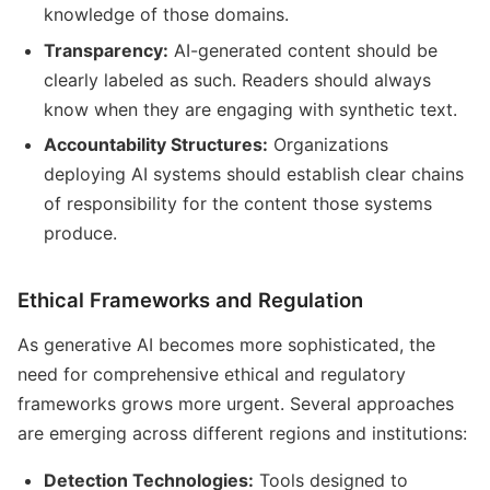
knowledge of those domains.
Transparency:
AI-generated content should be
clearly labeled as such. Readers should always
know when they are engaging with synthetic text.
Accountability Structures:
Organizations
deploying AI systems should establish clear chains
of responsibility for the content those systems
produce.
Ethical Frameworks and Regulation
As generative AI becomes more sophisticated, the
need for comprehensive ethical and regulatory
frameworks grows more urgent. Several approaches
are emerging across different regions and institutions:
Detection Technologies:
Tools designed to