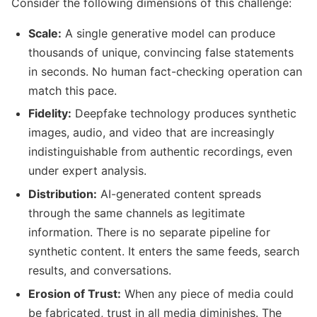
Consider the following dimensions of this challenge:
Scale:
A single generative model can produce
thousands of unique, convincing false statements
in seconds. No human fact-checking operation can
match this pace.
Fidelity:
Deepfake technology produces synthetic
images, audio, and video that are increasingly
indistinguishable from authentic recordings, even
under expert analysis.
Distribution:
AI-generated content spreads
through the same channels as legitimate
information. There is no separate pipeline for
synthetic content. It enters the same feeds, search
results, and conversations.
Erosion of Trust:
When any piece of media could
be fabricated, trust in all media diminishes. The