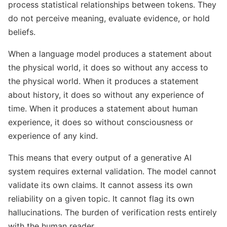
process statistical relationships between tokens. They
do not perceive meaning, evaluate evidence, or hold
beliefs.
When a language model produces a statement about
the physical world, it does so without any access to
the physical world. When it produces a statement
about history, it does so without any experience of
time. When it produces a statement about human
experience, it does so without consciousness or
experience of any kind.
This means that every output of a generative AI
system requires external validation. The model cannot
validate its own claims. It cannot assess its own
reliability on a given topic. It cannot flag its own
hallucinations. The burden of verification rests entirely
with the human reader.