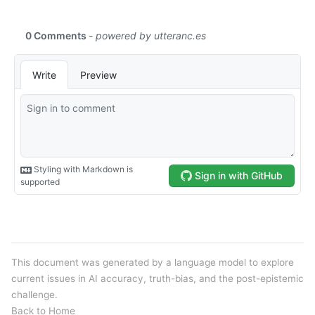
This document was generated by a language model to explore
current issues in AI accuracy, truth-bias, and the post-epistemic
challenge.
Back to Home