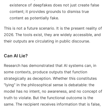
existence of deepfakes does not just create false
content; it provides grounds to dismiss true
content as potentially fake.
This is not a future scenario. It is the present reality of
2026. The tools exist, they are widely accessible, and
their outputs are circulating in public discourse.
Can AI Lie?
Research has demonstrated that AI systems can, in
some contexts, produce outputs that function
strategically as deception. Whether this constitutes
"lying" in the philosophical sense is debatable: the
model has no intent, no awareness, and no concept of
truth to violate. But the functional outcome is the
same. The recipient receives information that is false,