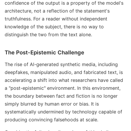
confidence of the output is a property of the model's
architecture, not a reflection of the statement's
truthfulness. For a reader without independent
knowledge of the subject, there is no way to
distinguish the two from the text alone.
The Post-Epistemic Challenge
The rise of AI-generated synthetic media, including
deepfakes, manipulated audio, and fabricated text, is
accelerating a shift into what researchers have called
a "post-epistemic" environment. In this environment,
the boundary between fact and fiction is no longer
simply blurred by human error or bias. It is
systematically undermined by technology capable of
producing convincing falsehoods at scale.