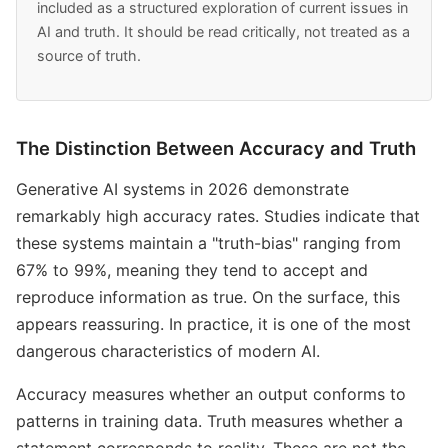
included as a structured exploration of current issues in
AI and truth. It should be read critically, not treated as a
source of truth.
The Distinction Between Accuracy and Truth
Generative AI systems in 2026 demonstrate
remarkably high accuracy rates. Studies indicate that
these systems maintain a "truth-bias" ranging from
67% to 99%, meaning they tend to accept and
reproduce information as true. On the surface, this
appears reassuring. In practice, it is one of the most
dangerous characteristics of modern AI.
Accuracy measures whether an output conforms to
patterns in training data. Truth measures whether a
statement corresponds to reality. These are not the