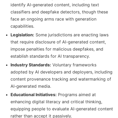
identify AI-generated content, including text
classifiers and deepfake detectors, though these
face an ongoing arms race with generation
capabilities.
Legislation:
Some jurisdictions are enacting laws
that require disclosure of AI-generated content,
impose penalties for malicious deepfakes, and
establish standards for AI transparency.
Industry Standards:
Voluntary frameworks
adopted by AI developers and deployers, including
content provenance tracking and watermarking of
AI-generated media.
Educational Initiatives:
Programs aimed at
enhancing digital literacy and critical thinking,
equipping people to evaluate AI-generated content
rather than accept it passively.