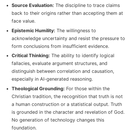
Source Evaluation:
The discipline to trace claims
back to their origins rather than accepting them at
face value.
Epistemic Humility:
The willingness to
acknowledge uncertainty and resist the pressure to
form conclusions from insufficient evidence.
Critical Thinking:
The ability to identify logical
fallacies, evaluate argument structures, and
distinguish between correlation and causation,
especially in AI-generated reasoning.
Theological Grounding:
For those within the
Christian tradition, the recognition that truth is not
a human construction or a statistical output. Truth
is grounded in the character and revelation of God.
No generation of technology changes this
foundation.