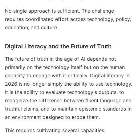
No single approach is sufficient. The challenge
requires coordinated effort across technology, policy,
education, and culture.
Digital Literacy and the Future of Truth
The future of truth in the age of AI depends not
primarily on the technology itself but on the human
capacity to engage with it critically. Digital literacy in
2026 is no longer simply the ability to use technology.
It is the ability to evaluate technology's outputs, to
recognize the difference between fluent language and
truthful claims, and to maintain epistemic standards in
an environment designed to erode them.
This requires cultivating several capacities: