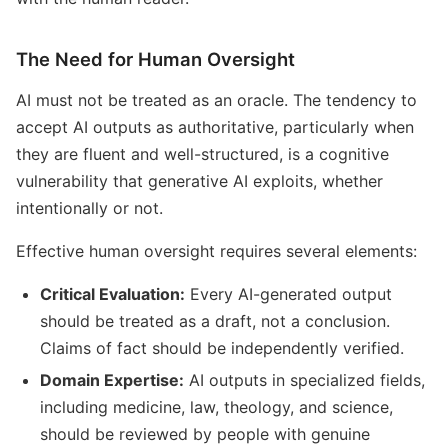
The Need for Human Oversight
AI must not be treated as an oracle. The tendency to
accept AI outputs as authoritative, particularly when
they are fluent and well-structured, is a cognitive
vulnerability that generative AI exploits, whether
intentionally or not.
Effective human oversight requires several elements:
Critical Evaluation:
Every AI-generated output
should be treated as a draft, not a conclusion.
Claims of fact should be independently verified.
Domain Expertise:
AI outputs in specialized fields,
including medicine, law, theology, and science,
should be reviewed by people with genuine