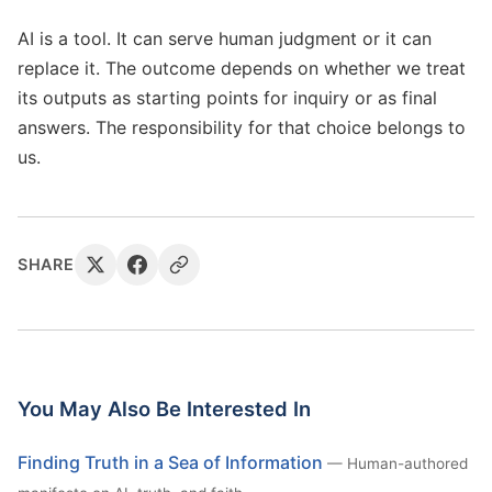
AI is a tool. It can serve human judgment or it can
replace it. The outcome depends on whether we treat
its outputs as starting points for inquiry or as final
answers. The responsibility for that choice belongs to
us.
SHARE
You May Also Be Interested In
Finding Truth in a Sea of Information
— Human-authored