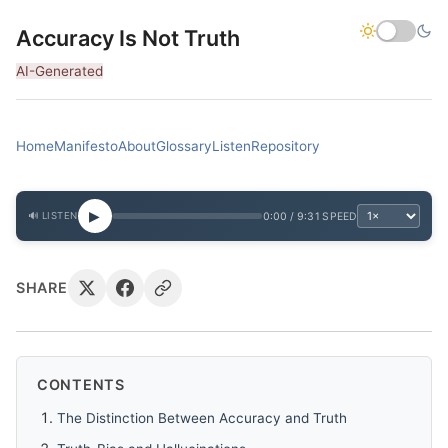
Accuracy Is Not Truth
AI-Generated
Home
Manifesto
About
Glossary
Listen
Repository
▶
0:00 / 9:31
SPEED
🔊 LISTEN
SHARE
CONTENTS
The Distinction Between Accuracy and Truth