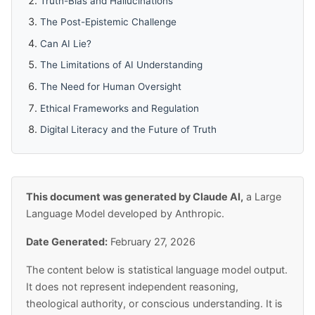
Truth-Bias and Hallucinations
The Post-Epistemic Challenge
Can AI Lie?
The Limitations of AI Understanding
The Need for Human Oversight
Ethical Frameworks and Regulation
Digital Literacy and the Future of Truth
This document was generated by Claude AI,
a Large
Language Model developed by Anthropic.
Date Generated:
February 27, 2026
The content below is statistical language model output.
It does not represent independent reasoning,
theological authority, or conscious understanding. It is